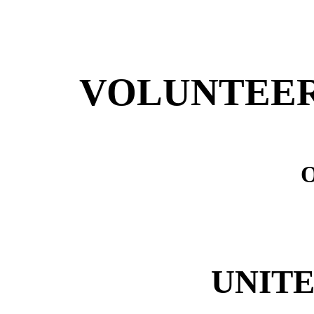
VOLUNTEER
UNITE