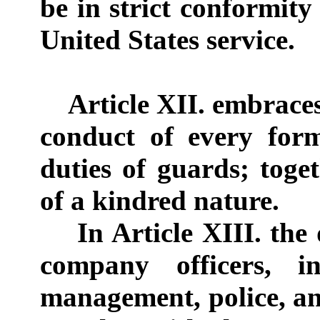
be in strict conformity
United States service.
Article XII. embraces 
conduct of every for
duties of guards; tog
of a kindred nature.
In Article XIII. the d
company officers, i
management, police, a