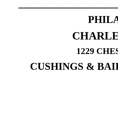
__________________
PHIL
CHARLE
1229 CHE
CUSHINGS & BAI