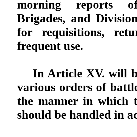
morning reports o
Brigades, and Divisio
for requisitions, ret
frequent use.
In Article XV. will b
various orders of battl
the manner in which t
should be handled in ac