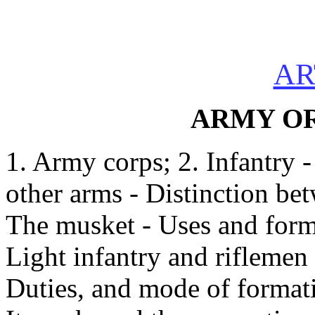
AR
ARMY O
1. Army corps; 2. Infantry -
other arms - Distinction be
The musket - Uses and format
Light infantry and riflemen
Duties, and mode of formatio