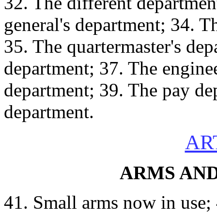
32. The different department
general's department; 34. T
35. The quartermaster's de
department; 37. The engine
department; 39. The pay de
department.
ART
ARMS AN
41. Small arms now in use;