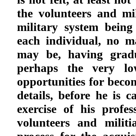
the volunteers and mil
military system being
each individual, no m
may be, having gradu
perhaps the very lo
opportunities for becomi
details, before he is 
exercise of his profe
volunteers and milit