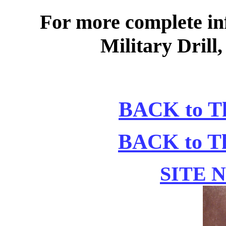
For more complete in
Military Drill,
BACK to Th
BACK to Th
SITE 