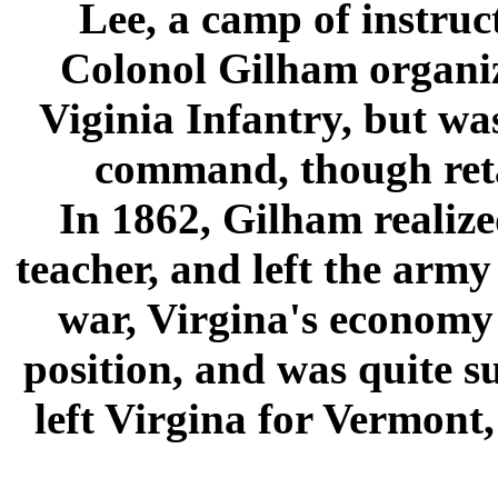
Lee, a camp of instruc
Colonol Gilham organi
Viginia Infantry, but wa
command, though reta
In 1862, Gilham realized
teacher, and left the arm
war, Virgina's economy 
position, and was quite su
left Virgina for Vermont,