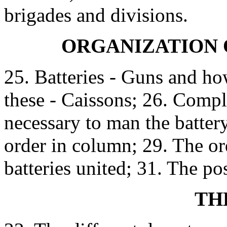
brigades and divisions.
ORGANIZATION 
25. Batteries - Guns and how
these - Caissons; 26. Comp
necessary to man the battery
order in column; 29. The or
batteries united; 31. The posi
TH