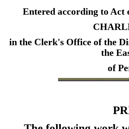
Entered according to Act o
CHARL
in
the Clerk's Office of the D
the Ea
of Pe
PR
The following work w