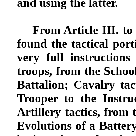
and using the latter.
From Article III. to Ar
found the tactical por
very full instruction
troops, from the School
Battalion; Cavalry tac
Trooper to the Instru
Artillery tactics, from 
Evolutions of a Batter