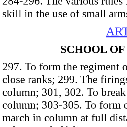
284-296. The various rules 
skill in the use of small arm
ART
SCHOOL OF
297. To form the regiment o
close ranks; 299. The firing
column; 301, 302. To break t
column; 303-305. To form 
march in column at full dis