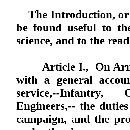
The Introduction, or "
be found useful to th
science, and to the read
Article I.,
On Arm
with a general accou
service,--Infantry,
Engineers,-- the dutie
campaign, and the pro