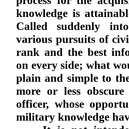
process for the acquis
knowledge is attainable
Called suddenly into
various pursuits of civil
rank and the best info
on every side; what wo
plain and simple to th
more or less obscure 
officer, whose opportu
military knowledge hav