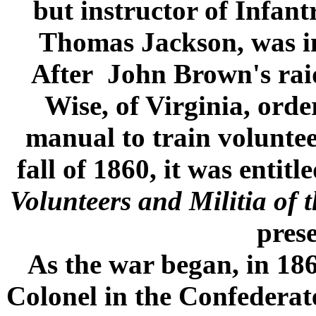
but instructor of Infantr
Thomas Jackson, was ins
After John Brown's rai
Wise, of Virginia, ord
manual to train voluntee
fall of 1860, it was entitl
Volunteers and Militia of 
prese
As the war began, in 1
Colonel in the Confeder