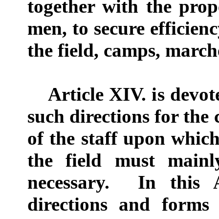
together with the pro
men, to secure efficien
the field, camps, marche
Article XIV. is devote
such directions for the
of the staff upon which
the field must main
necessary. In this A
directions and forms 