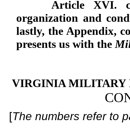
Article XVI
.
organization and cond
lastly, the Appendix, c
presents us with the
Mi
VIRGINIA MILITARY I
CON
[
The numbers refer to p