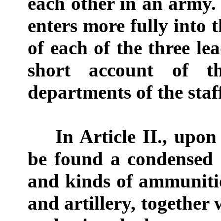
each other in an army. 
enters more fully into t
of each of the three le
short account of t
departments of the staf
In Article II., upon
be found a condensed 
and kinds of ammunitio
and artillery, together