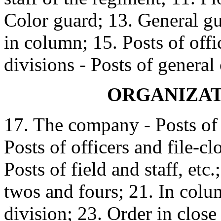
Color guard; 13. General gu
in column; 15. Posts of off
divisions - Posts of general
ORGANIZAT
17. The company - Posts of o
Posts of officers and file-cl
Posts of field and staff, et
twos and fours; 21. In colu
division; 23. Order in clos