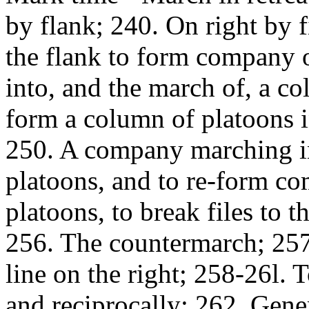
by flank; 240. On right by f
the flank to form company 
into, and the march of, a c
form a column of platoons int
250. A company marching in 
platoons, and to re-form c
platoons, to break files to t
256. The countermarch; 257
line on the right; 258-26l. 
and reciprocally; 262. Gener