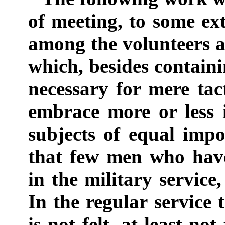
of meeting, to some ext
among the volunteers an
which, besides contain
necessary for mere tact
embrace more or less 
subjects of equal impo
that few men who have
in the military service
In the regular service 
is not felt, at least n