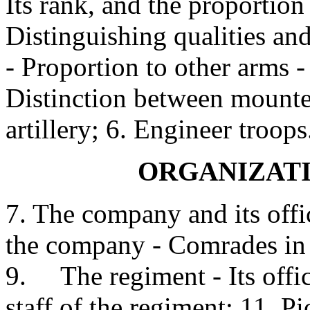
Its rank, and the proportion 
Distinguishing qualities an
- Proportion to other arms -
Distinction between mounte
artillery; 6. Engineer troops
ORGANIZATI
7. The company and its offi
the company - Comrades in ba
9. The regiment - Its office
staff of the regiment; 11. P