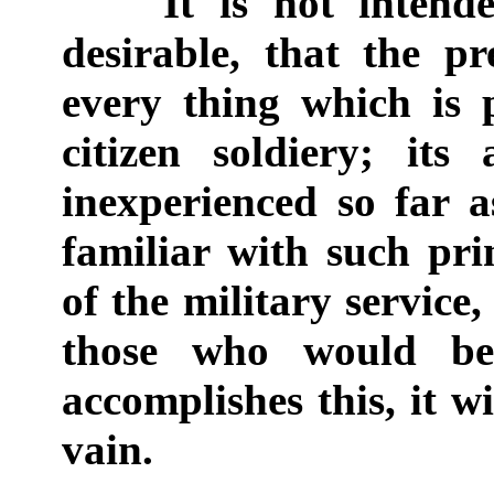
It is not intended
desirable, that the p
every thing which is
citizen soldiery; its
inexperienced so far 
familiar with such prin
of the military service,
those who would be 
accomplishes this, it w
vain.