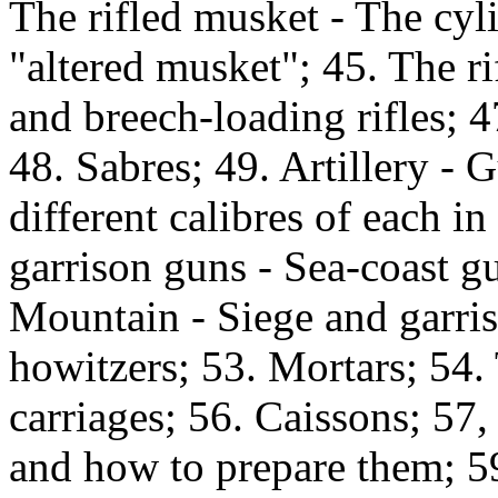
The rifled musket - The cyl
"altered musket"; 45. The ri
and breech-loading rifles; 47
48. Sabres; 49. Artillery - 
different calibres of each i
garrison guns - Sea-coast gu
Mountain - Siege and garris
howitzers; 53. Mortars; 54.
carriages; 56. Caissons; 57,
and how to prepare them; 59