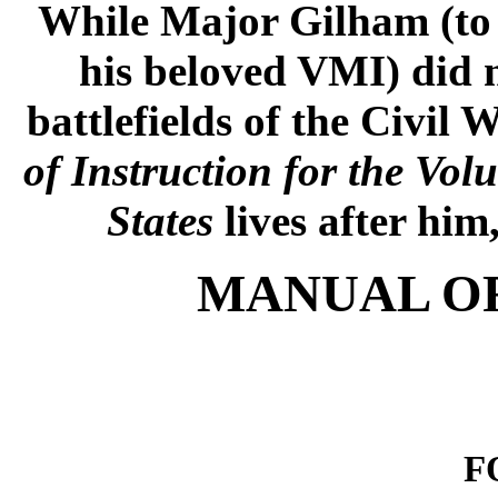
While Major Gilham (to 
his beloved VMI) did n
battlefields of the Civil 
of Instruction for the Vol
States
lives after him
MANUAL OF
F