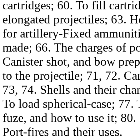
cartridges; 60. To fill cartr
elongated projectiles; 63. 
for artillery-Fixed ammuni
made; 66. The charges of po
Canister shot, and bow prepa
to the projectile; 71, 72. C
73, 74. Shells and their cha
To load spherical-case; 77.
fuze, and how to use it; 80.
Port-fires and their uses.