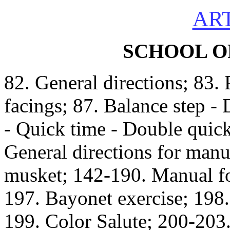
ART
SCHOOL O
82. General directions; 83. 
facings; 87. Balance step -
- Quick time - Double quick
General directions for manu
musket; 142-190. Manual for
197. Bayonet exercise; 198.
199. Color Salute; 200-203