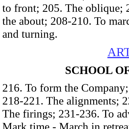
to front; 205. The oblique;
the about; 208-210. To mar
and turning.
ART
SCHOOL O
216. To form the Company; 
218-221. The alignments; 2
The firings; 231-236. To ad
Mark time - March in retrea