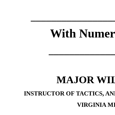
________________
With Numerou
____________
MAJOR WI
INSTRUCTOR OF TACTICS, A
VIRGINIA M