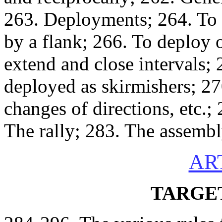
263. Deployments; 264. To 
by a flank; 266. To deploy 
extend and close intervals;
deployed as skirmishers; 27
changes of directions, etc.;
The rally; 283. The assembl
AR
TARGE