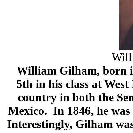
Will
William Gilham, born 
5th in his class at West
country in both the Se
Mexico. In 1846, he was 
Interestingly, Gilham was