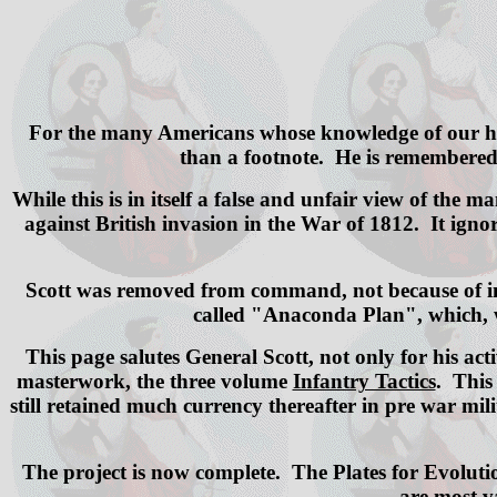
For the many Americans whose knowledge of our hist
than a footnote. He is remembered a
While this is in itself a false and unfair view of the 
against British invasion in the War of 1812. It ign
Scott was removed from command, not because of inco
called "Anaconda Plan", which, wh
This page salutes General Scott, not only for his act
masterwork, the three volume
Infantry Tactics
. This
still retained much currency thereafter in pre war mil
The project is now complete. The Plates for Evolutio
are most va