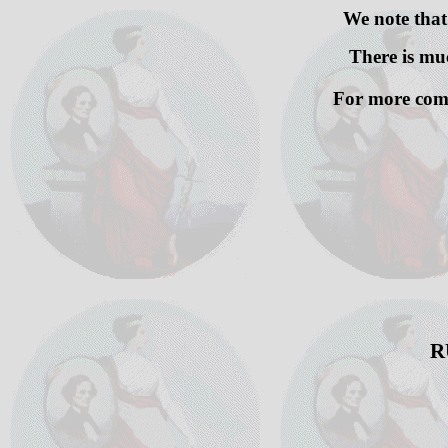
We note that
There is muc
For more comp
R