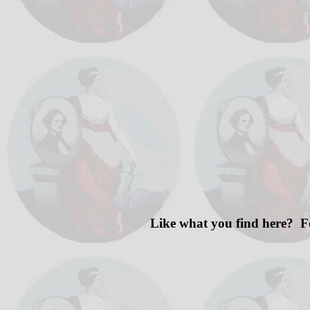
Like what you find here? F