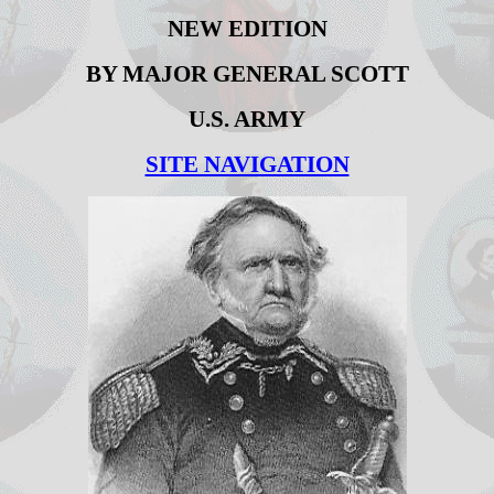
NEW EDITION
BY MAJOR GENERAL SCOTT
U.S. ARMY
SITE NAVIGATION