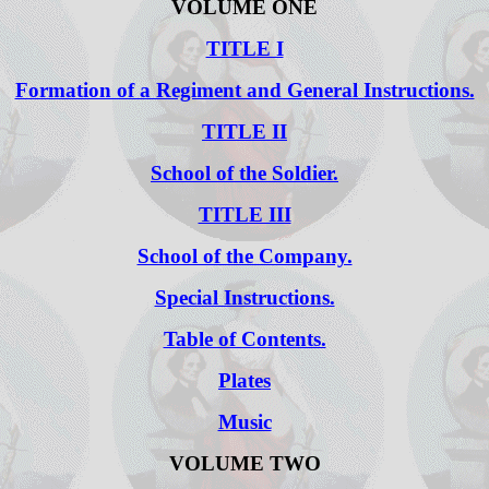
VOLUME ONE
TITLE I
Formation of a Regiment and General Instructions.
TITLE II
School of the Soldier.
TITLE III
School of the Company.
Special Instructions.
Table of Contents.
Plates
Music
VOLUME TWO