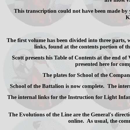
This transcription could not have been made by 
K
The first volume has been divided into three parts,
links, found at the contents portion of th
Scott presents his Table of Contents at the end of V
presented here for comp
The plates for School of the Company 
School of the Battalion is now complete. The int
The internal links for the Instruction for Light In
The Evolutions of the Line are the General's directi
online. As usual, the comm