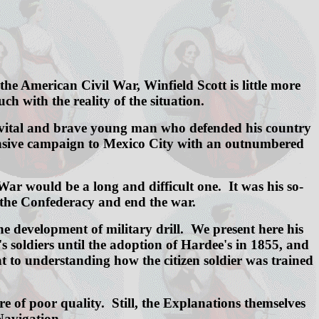
e American Civil War, Winfield Scott is little more
h with the reality of the situation.
s the vital and brave young man who defended his country
ffensive campaign to Mexico City with an outnumbered
ar would be a long and difficult one. It was his so-
f the Confederacy and end the war.
the development of military drill. We present here his
s soldiers until the adoption of Hardee's in 1855, and
nt to understanding how the citizen soldier was trained
e of poor quality. Still, the Explanations themselves
 Navigation.