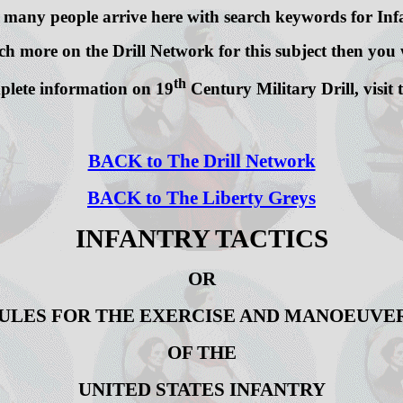
 many people arrive here with search keywords for Infa
h more on the Drill Network for this subject then you w
th
lete information on 19
Century Military Drill, visit
BACK to The Drill Network
BACK to The Liberty Greys
INFANTRY TACTICS
OR
ULES FOR THE EXERCISE AND MANOEUVE
OF THE
UNITED STATES INFANTRY