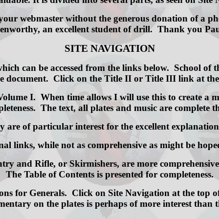
your webmaster without the generous donation of a phot
enworthy, an excellent student of drill. Thank you Pau
SITE NAVIGATION
 which can be accessed from the links below. School of
e document. Click on the Title II or Title III link at th
olume I. When time allows I will use this to create a mo
leteness. The text, all plates and music are complete t
are of particular interest for the excellent explanation
ernal links, while not as comprehensive as might be 
fantry and Rifle, or Skirmishers, are more comprehensi
The Table of Contents is presented for completeness.
ons for Generals. Click on Site Navigation at the top o
entary on the plates is perhaps of more interest than th