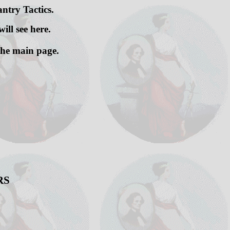
ntry Tactics.
ill see here.
 the main page.
RS