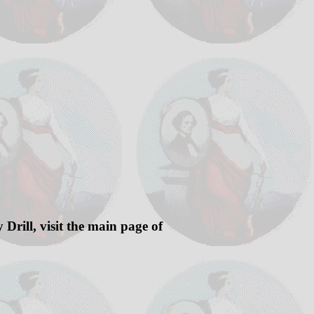
Drill, visit the main page of