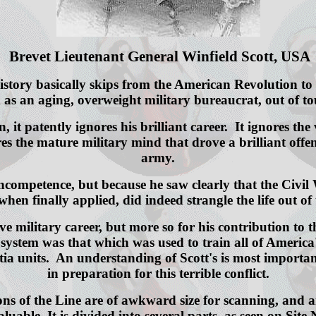
Brevet Lieutenant General Winfield Scott, USA
ory basically skips from the American Revolution to th
s an aging, overweight military bureaucrat, out of touc
man, it patently ignores his brilliant career. It ignore
ores the mature military mind that drove a brilliant o
army.
mpetence, but because he saw clearly that the Civil W
en finally applied, did indeed strangle the life out o
ive military career, but more so for his contribution to 
 system was that which was used to train all of America'
itia units. An understanding of Scott's is most importa
in preparation for this terrible conflict.
ns of the Line are of awkward size for scanning, and ar
luable. It is divided into several parts, as seen on Site