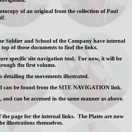
ocopy of an original from the collection of Paul
l!
 the Soldier and School of the Company have internal
e top of those documents to find the links.
re specific site navigation tool. For now, it will be
hrough the first volume.
s detailing the movements illustrated.
hoped can be found from the SITE NAVIGATION link.
ve, and can be accessed in the same manner as above.
f the page for the internal links. The Plates are now
e illustrations themselves.