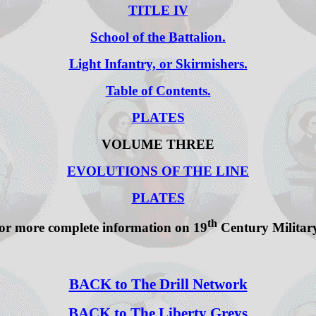
TITLE IV
School of the Battalion.
Light Infantry, or Skirmishers.
Table of Contents.
PLATES
VOLUME THREE
EVOLUTIONS OF THE LINE
PLATES
th
or more complete information on 19
Century Military 
BACK to The Drill Network
BACK to The Liberty Greys